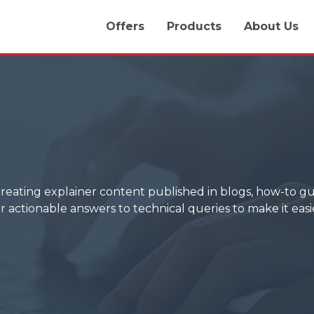
Offers
Products
About Us
creating explainer content published in blogs, how-to gui
r actionable answers to technical queries to make it easi