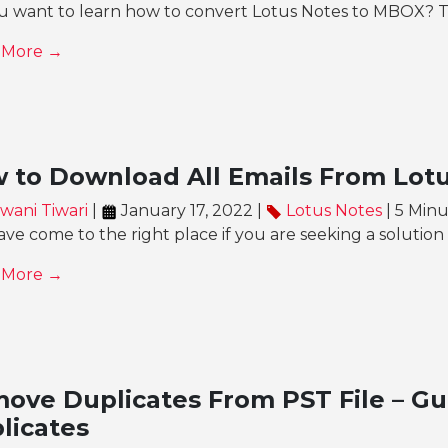
u want to learn how to convert Lotus Notes to MBOX? Th
 More →
 to Download All Emails From Lot
wani Tiwari
|
January 17, 2022 |
Lotus Notes
| 5 Min
ve come to the right place if you are seeking a solutio
 More →
ove Duplicates From PST File – Gu
licates