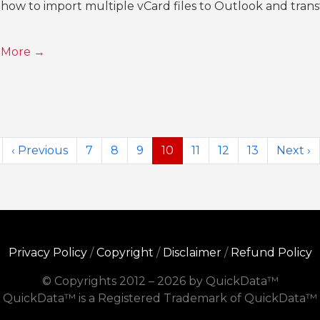
how to import multiple vCard files to Outlook and transf
 More →
‹ Previous
7
8
9
10
11
12
13
Next ›
Privacy Policy
/
Copyright
/
Disclaimer
/
Refund Policy
© Copyrights 2012 – 2026 by QuickData™
QuickData™ is a Registered Trademark of QuickData™