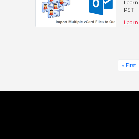
Learn 
PST
Learn
« First