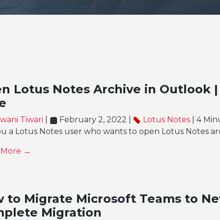
n Lotus Notes Archive in Outlook |
e
wani Tiwari
|
February 2, 2022 |
Lotus Notes
| 4 Min
ou a Lotus Notes user who wants to open Lotus Notes ar
 More →
 to Migrate Microsoft Teams to Ne
plete Migration