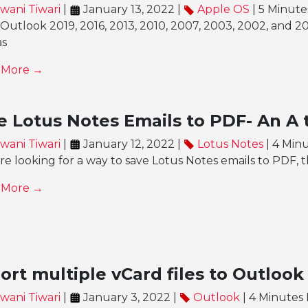
wani Tiwari
|
January 13, 2022 |
Apple OS
| 5 Minut
Outlook 2019, 2016, 2013, 2010, 2007, 2003, 2002, and 20
as
 More →
e Lotus Notes Emails to PDF- An A 
wani Tiwari
|
January 12, 2022 |
Lotus Notes
| 4 Min
’re looking for a way to save Lotus Notes emails to PDF, th
 More →
ort multiple vCard files to Outlook
wani Tiwari
|
January 3, 2022 |
Outlook
| 4 Minutes