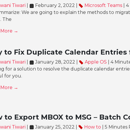
wani Tiwari
|
February 2, 2022 |
Microsoft Teams
| 4
mmarize: We are going to explain the methods to migrate
e. The
 More →
 to Fix Duplicate Calendar Entries
wani Tiwari
|
January 28, 2022 |
Apple OS
| 4 Minut
g for a solution to resolve the duplicate calendar entrie
l for you.
 More →
 to Export MBOX to MSG – Batch C
wani Tiwari
|
January 25, 2022 |
How to
| 5 Minutes