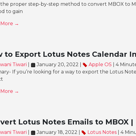
the proper step-by-step method to convert MBOX to MSG 
d to gain
 More →
 to Export Lotus Notes Calendar In
wani Tiwari
|
January 20, 2022 |
Apple OS
| 4 Minut
y- If you’re looking for a way to export the Lotus Note
ct
 More →
vert Lotus Notes Emails to MBOX | 
wani Tiwari
|
January 18, 2022 |
Lotus Notes
| 4 Min