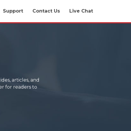
Support
Contact Us
Live Chat
des, articles, and
er for readers to