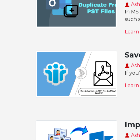
Ash
In MS 
such 
Learn
Sav
Ash
If you
Learn
Imp
Ash