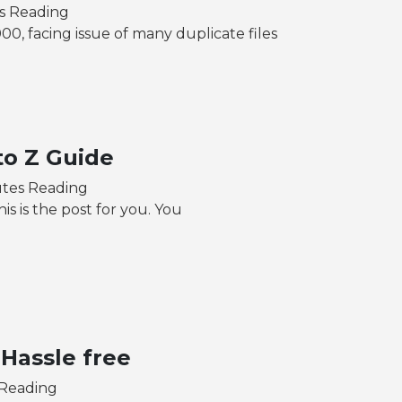
es Reading
00, facing issue of many duplicate files
to Z Guide
utes Reading
is is the post for you. You
 Hassle free
 Reading