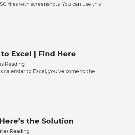
files with screenshots. You can use this
to Excel | Find Here
es Reading
s calendar to Excel, you’ve come to the
Here’s the Solution
utes Reading