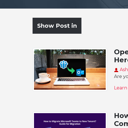
Show Post in
Ope
Her
Ash
Are y
Learn
How
Com