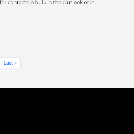
er contacts in bulk in the Outlook or in
Last »