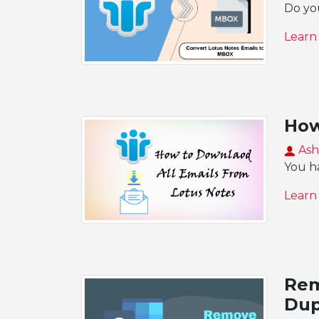
Do yo
Learn
How
Ash
You ha
Learn
Rem
Dup