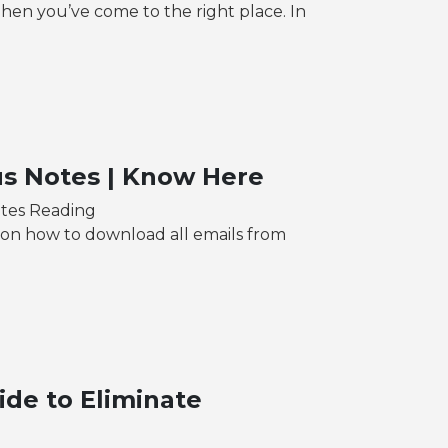
en you’ve come to the right place. In
us Notes | Know Here
utes Reading
n on how to download all emails from
ide to Eliminate