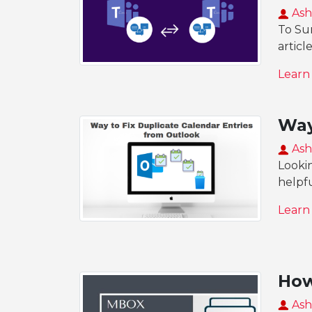
Ash
To Su
articl
Learn
Way
Ash
Lookin
helpfu
Learn
How
Ash