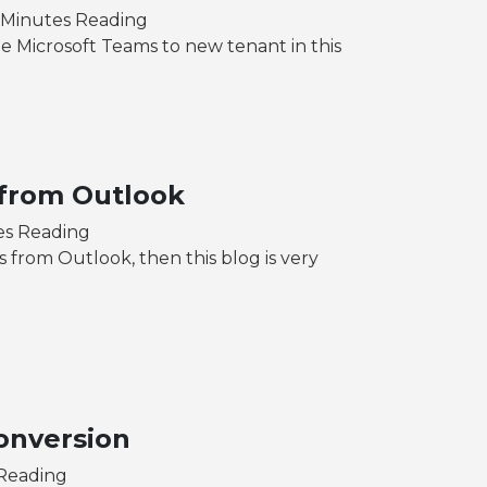
 Minutes Reading
 Microsoft Teams to new tenant in this
 from Outlook
es Reading
s from Outlook, then this blog is very
onversion
 Reading