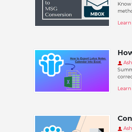
Know 
metho
Learn
How
Ash
Summar
corre
Learn
Con
Ash