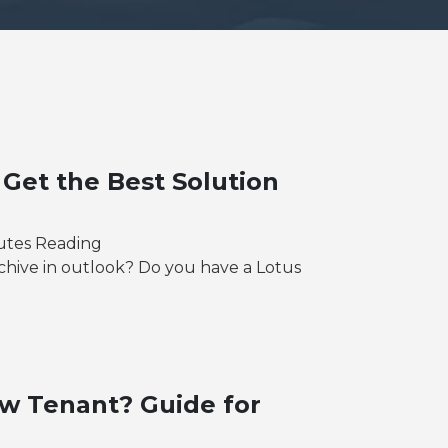
 Get the Best Solution
utes Reading
chive in outlook? Do you have a Lotus
w Tenant? Guide for