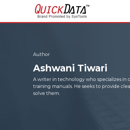
Author
Ashwani Tiwari
A writer in technology who specializes in 
training manuals. He seeks to provide clea
solve them.