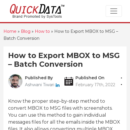
Home
»
Blog
»
How to
»
How to Export MBOX to MSG –
Batch Conversion
How to Export MBOX to MSG
– Batch Conversion
Published By
Published On
Ashwani Tiwari
February 17th, 2022
Know the proper step-by-step method to
convert MBOX to MSG files with screenshots.
You can use this method to gain individual
messages files for all the emails inside the MBOX
files. It also allows converting multiple MBOX