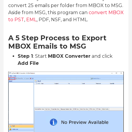
convert 25 emails per folder from MBOX to MSG.
Aside from MSG, this program can
convert MBOX
to PST
,
EML
, PDF, NSF, and HTML.
A 5 Step Process to Export
MBOX Emails to MSG
Step 1
: Start
MBOX Converter
and click
Add File