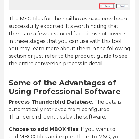
The MSG files for the mailboxes have now been
successfully exported. It’s worth noting that
there are a few advanced functions not covered
in these stages that you can use with this tool.
You may learn more about them in the following
section or just refer to the product guide to see
the entire conversion process in detail.
Some of the Advantages of
Using Professional Software
Process Thunderbird Database
: The data is
automatically retrieved from configured
Thunderbird identities by the software.
Choose to add MBOX files
: If you want to
add MBOX files and export them to MSG, you