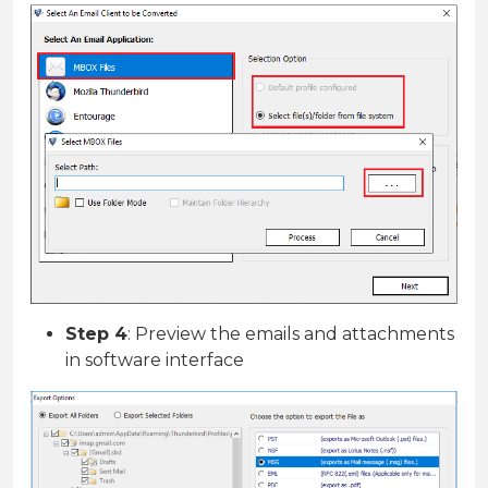
Step 4
: Preview the emails and attachments
in software interface