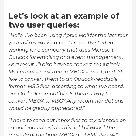
Let’s look at an example of
two user queries:
“Hello, I’ve been using Apple Mail for the last four
years of my work career.” I recently started
working for a company that uses Microsoft
Outlook for emailing and event management.
As a result, I’ll also have to convert to Outlook.
My current emails are in MBOX format, and I’d
like to convert them to an Outlook-readable
format. MSG files, according to what I’ve heard,
are Outlook compatible. Is there a way to
convert MBOX to MSG? Any recommendations
would be greatly appreciated.”
“I have to send out inbox files to my clientele on
a continuous basis in this field of work.” The
majority of the time, MBOX and EML files will