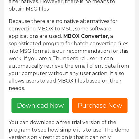
alternatives. However, there is no means to
obtain MSG files.
Because there are no native alternatives for
converting MBOX to MSG, some software
applications are used.
MBOX Converter
, a
sophisticated program for batch converting files
into MSG format, is our recommendation for this
work. If you are a Thunderbird user, it can
automatically retrieve the email client data from
your computer without any user action. It also
allows users to add MBOX files based on their
needs.
Download Now
Purchase Now
You can download a free trial version of the
program to see how simple it is to use. The demo
version’s only restriction is that it can only