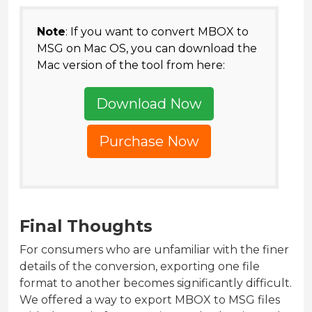
Note
: If you want to convert MBOX to
MSG on Mac OS, you can download the
Mac version of the tool from here:
Download Now
Purchase Now
Final Thoughts
For consumers who are unfamiliar with the finer
details of the conversion, exporting one file
format to another becomes significantly difficult.
We offered a way to export MBOX to MSG files