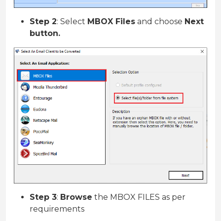
Step 2
: Select
MBOX Files
and choose
Next
button.
Step 3
:
Browse
the MBOX FILES as per
requirements