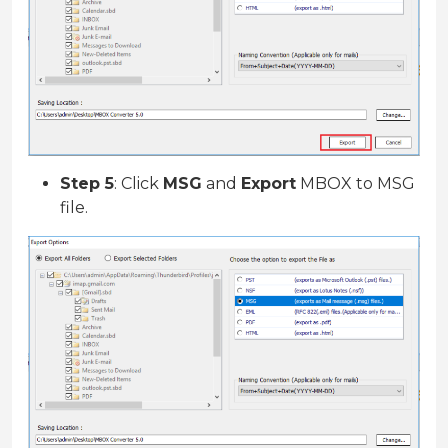
Step 5
: Click
MSG
and
Export
MBOX to MSG
file.