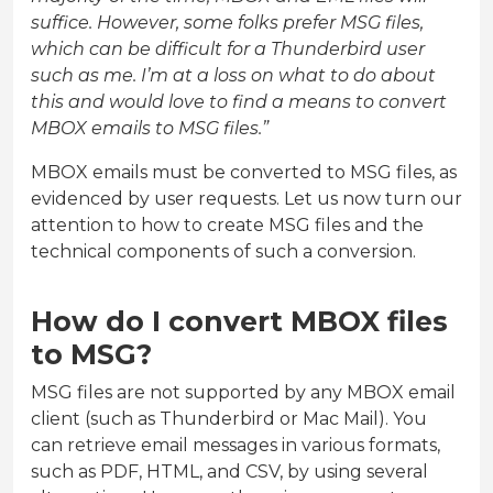
suffice. However, some folks prefer MSG files,
which can be difficult for a Thunderbird user
such as me. I’m at a loss on what to do about
this and would love to find a means to convert
MBOX emails to MSG files.”
MBOX emails must be converted to MSG files, as
evidenced by user requests. Let us now turn our
attention to how to create MSG files and the
technical components of such a conversion.
How do I convert MBOX files
to MSG?
MSG files are not supported by any MBOX email
client (such as Thunderbird or Mac Mail). You
can retrieve email messages in various formats,
such as PDF, HTML, and CSV, by using several