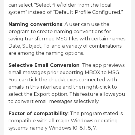
can select “Select file/folder from the local
system” instead of “Default Profile Configured.”
Naming conventions
: A user can use the
program to create naming conventions for
saving transformed MSG files with certain names.
Date, Subject, To, and a variety of combinations
are among the naming options.
Selective Email Conversion
: The app previews
email messages prior exporting MBOX to MSG.
You can tick the checkboxes connected with
emails in this interface and then right-click to
select the Export option. This feature allows you
to convert email messages selectively.
Factor of compatibility
: The program stated is
compatible with all major Windows operating
systems, namely Windows 10, 8.1, 8, 7.