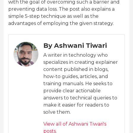
with the goal of overcoming such a barrier and
preventing data loss. The post also explains a
simple 5-step technique as well as the
advantages of employing the given strategy.
By Ashwani Tiwari
A writer in technology who
specializes in creating explainer
content published in blogs,
how-to guides, articles, and
training manuals. He seeks to
provide clear actionable
answers to technical queries to
make it easier for readers to
solve them.
View all of Ashwani Tiwari's
posts.