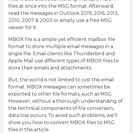
files at once into the MSG format. Afterward,
read the messages in Outlook 2019, 2016, 2013,
2010, 2007 & 2003 or simply use a free MSG
viewer for it.
MBOX file is a simple yet efficient mailbox file
format to store multiple email messages in a
single file. Email clients like Thunderbird and
Apple Mail use different types of MBOX files to
store their emails and attachments.
But, the world is not limited to just this email
format. MBOX messages can sometimes be
exported to other file formats, such as MSG.
However, without a thorough understanding of
the technical components of file conversion,
data loss occurs. To avoid such problems, we’ll
show you how to convert MBOX files to MSG
files in this article.