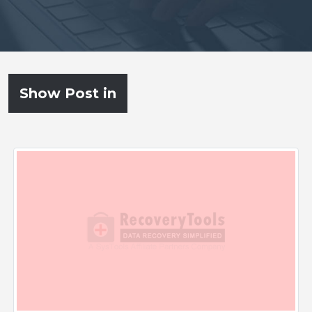
Show Post in