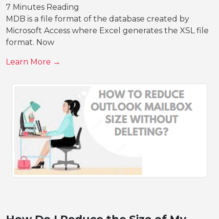
7 Minutes Reading
MDB is a file format of the database created by
Microsoft Access where Excel generates the XSL file
format. Now
Learn More →