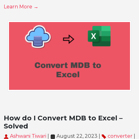
Learn More →
How do I Convert MDB to Excel –
Solved
Ashwani Tiwari
|
August 22, 2023 |
converter
|