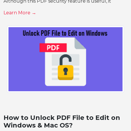
Although this PDF security feature is useful, it
Learn More →
How to Unlock PDF File to Edit on
Windows & Mac OS?