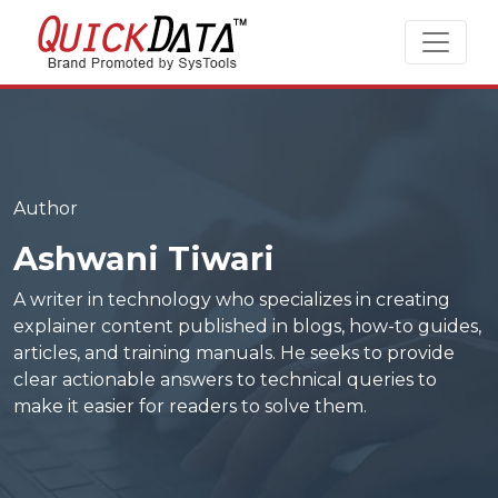
Author
Ashwani Tiwari
A writer in technology who specializes in creating
explainer content published in blogs, how-to guides,
articles, and training manuals. He seeks to provide
clear actionable answers to technical queries to
make it easier for readers to solve them.