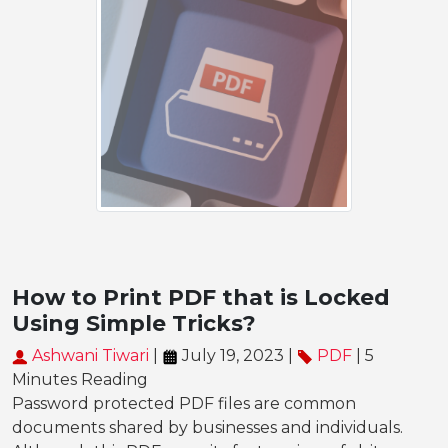
How to Print PDF that is Locked
Using Simple Tricks?
Ashwani Tiwari
|
July 19, 2023 |
PDF
| 5
Minutes Reading
Password protected PDF files are common
documents shared by businesses and individuals.