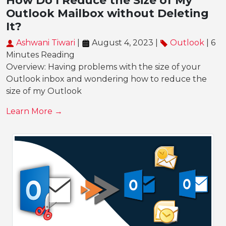
How Do I Reduce the Size of My
Outlook Mailbox without Deleting
It?
Ashwani Tiwari
|
August 4, 2023 |
Outlook
| 6
Minutes Reading
Overview: Having problems with the size of your
Outlook inbox and wondering how to reduce the
size of my Outlook
Learn More →