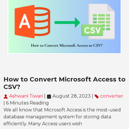
How to Convert Microsoft Access to
CSV?
Ashwani Tiwari
|
August 28, 2023 |
converter
| 6 Minutes Reading
We all know that Microsoft Access is the most-used
database management system for storing data
efficiently. Many Access users wish