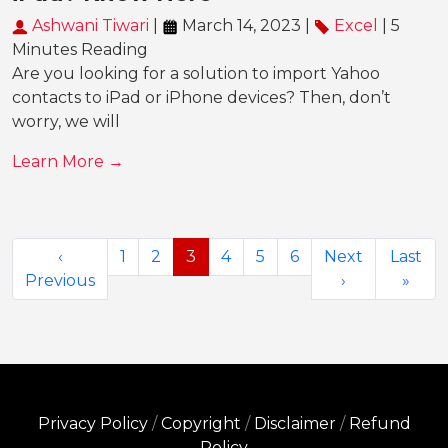
Ashwani Tiwari
|
March 14, 2023 |
Excel
| 5
Minutes Reading
Are you looking for a solution to import Yahoo
contacts to iPad or iPhone devices? Then, don’t
worry, we will
Learn More →
‹
1
2
3
4
5
6
Next
Last
Previous
›
»
Privacy Policy
/
Copyright
/
Disclaimer
/
Refund
Policy