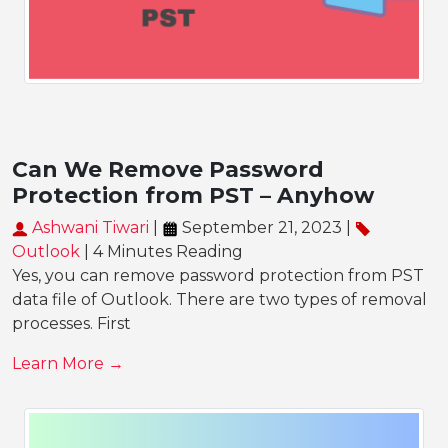
Can We Remove Password
Protection from PST – Anyhow
Ashwani Tiwari
|
September 21, 2023 |
Outlook
| 4 Minutes Reading
Yes, you can remove password protection from PST
data file of Outlook. There are two types of removal
processes. First
Learn More →