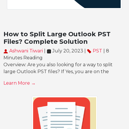
How to Split Large Outlook PST
Files? Complete Solution
Ashwani Tiwari
|
July 20, 2023 |
PST
| 8
Minutes Reading
Overview: Are you also looking for a way to split
large Outlook PST files? If Yes, you are on the
Learn More →