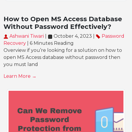
How to Open MS Access Database
Without Password Effectively?
Ashwani Tiwari
|
October 4, 2023 |
Password
Recovery
| 6 Minutes Reading
Overview if you’re looking for a solution on how to
open MS Access database without password then
you must land
Learn More →