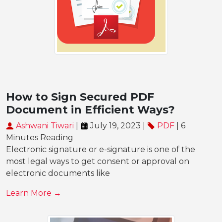
How to Sign Secured PDF
Document in Efficient Ways?
Ashwani Tiwari
|
July 19, 2023 |
PDF
| 6
Minutes Reading
Electronic signature or e-signature is one of the
most legal ways to get consent or approval on
electronic documents like
Learn More →