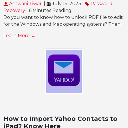
Ashwani Tiwari
|
July 14, 2023 |
Password
Recovery
| 6 Minutes Reading
Do you want to know how to unlock PDF file to edit
for the Windows and Mac operating systems? Then
Learn More →
How to Import Yahoo Contacts to
iPad? Know Here