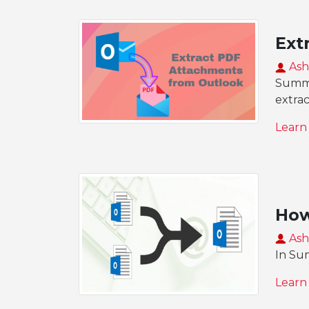
Ext
Ash
Summa
extra
Learn
How
Ash
In Sum
Learn