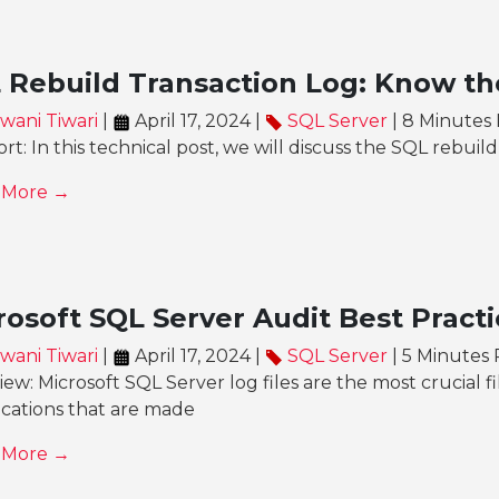
 Rebuild Transaction Log: Know th
wani Tiwari
|
April 17, 2024 |
SQL Server
| 8 Minutes
rt: In this technical post, we will discuss the SQL rebuild
 More →
rosoft SQL Server Audit Best Practi
wani Tiwari
|
April 17, 2024 |
SQL Server
| 5 Minutes
ew: Microsoft SQL Server log files are the most crucial fi
ications that are made
 More →