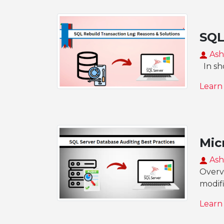
SQL
Ash
In sho
Learn
Mic
Ash
Overvi
modif
Learn