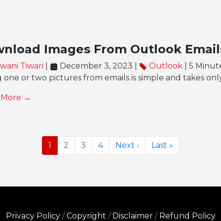
nload Images From Outlook Emails
wani Tiwari
|
December 3, 2023 |
Outlook
| 5 Minut
 one or two pictures from emails is simple and takes onl
 More →
1
2
3
4
Next ›
Last »
Privacy Policy
/
Copyright
/
Disclaimer
/
Refund Policy