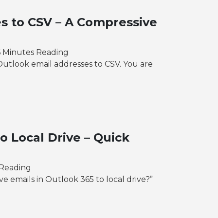
s to CSV – A Compressive
6 Minutes Reading
Outlook email addresses to CSV. You are
o Local Drive – Quick
 Reading
ve emails in Outlook 365 to local drive?”