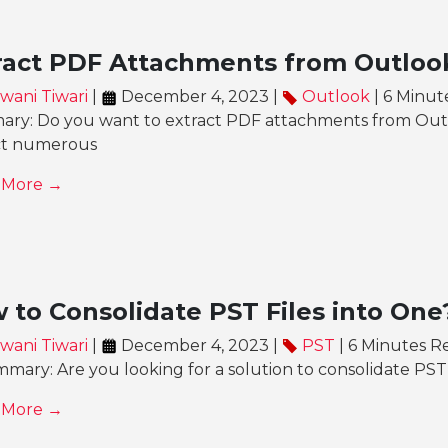
ract PDF Attachments from Outloo
wani Tiwari
|
December 4, 2023 |
Outlook
| 6 Minut
ry: Do you want to extract PDF attachments from Outl
ct numerous
 More →
 to Consolidate PST Files into One
wani Tiwari
|
December 4, 2023 |
PST
| 6 Minutes R
mary: Are you looking for a solution to consolidate PST f
 More →