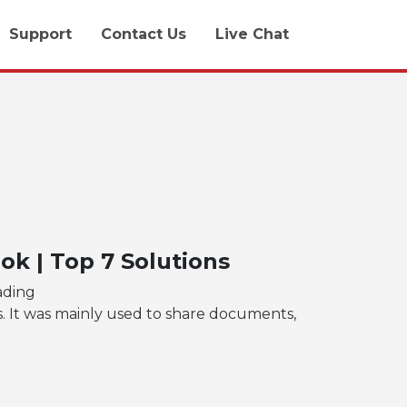
Support
Contact Us
Live Chat
k | Top 7 Solutions
ading
s. It was mainly used to share documents,