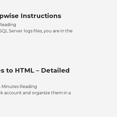
pwise Instructions
 Reading
L Server logs files, you are in the
s to HTML – Detailed
4 Minutes Reading
ok account and organize them in a