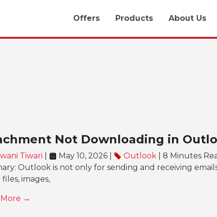
Offers
Products
About Us
achment Not Downloading in Outloo
wani Tiwari
|
May 10, 2026 |
Outlook
| 8 Minutes Re
y: Outlook is not only for sending and receiving email
 files, images,
 More →