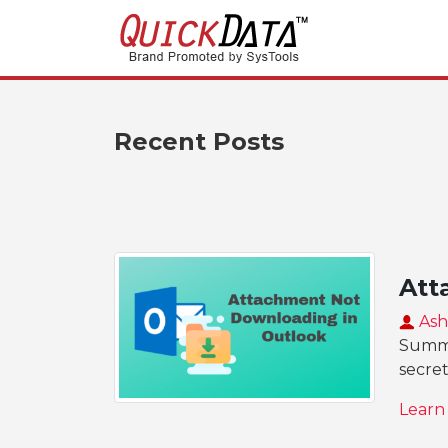
Recent Posts
Att
Ash
Summar
secret
Learn