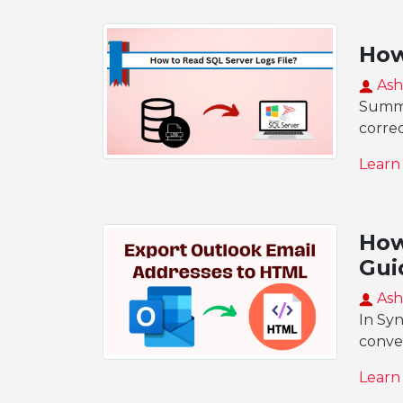
How
Ash
Summar
corre
Learn
How
Gui
Ash
In Sy
conve
Learn