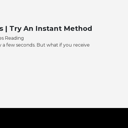
 | Try An Instant Method
es Reading
y a few seconds. But what if you receive