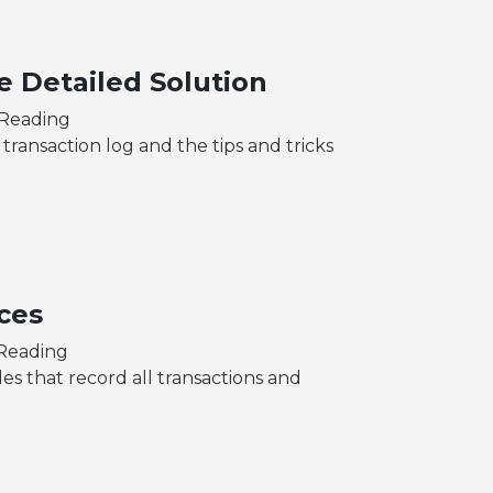
e Detailed Solution
 Reading
 transaction log and the tips and tricks
ces
 Reading
les that record all transactions and