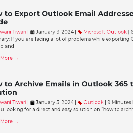
 to Export Outlook Email Addresse
de
wani Tiwari
|
January 3, 2024 |
Microsoft Outlook
| 
y: If you are facing a lot of problems while exporting 
ed and
 More →
 to Archive Emails in Outlook 365 t
ution
wani Tiwari
|
January 3, 2024 |
Outlook
| 9 Minutes
u looking for a direct and easy solution on “how to archi
 More →