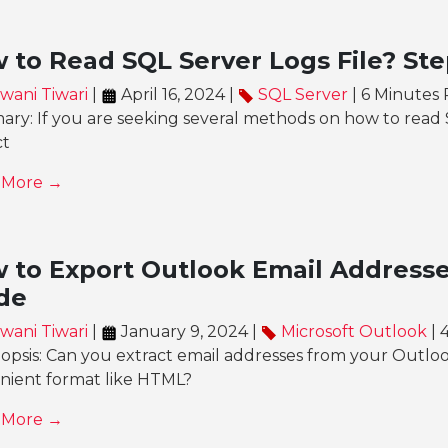
 to Read SQL Server Logs File? Ste
wani Tiwari
|
April 16, 2024 |
SQL Server
| 6 Minutes
y: If you are seeking several methods on how to read SQ
ct
 More →
 to Export Outlook Email Addresse
de
wani Tiwari
|
January 9, 2024 |
Microsoft Outlook
| 
nopsis: Can you extract email addresses from your Outlo
nient format like HTML?
 More →