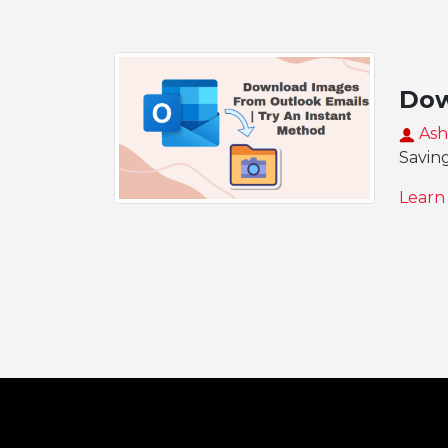
Dow
Ash
Saving
Learn