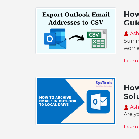
How
Gui
Ash
Summar
worri
Learn
How
Sol
Ash
Are yo
Learn