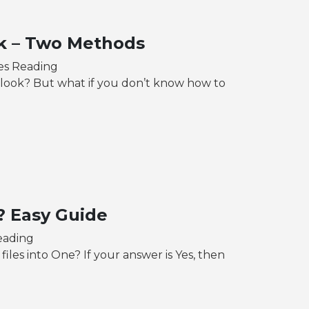
k – Two Methods
es Reading
ook? But what if you don’t know how to
? Easy Guide
eading
iles into One? If your answer is Yes, then