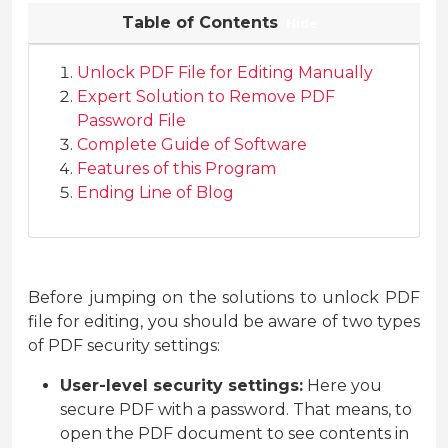
Table of Contents
Hide
Unlock PDF File for Editing Manually
Expert Solution to Remove PDF
Password File
Complete Guide of Software
Features of this Program
Ending Line of Blog
Before jumping on the solutions to unlock PDF
file for editing, you should be aware of two types
of PDF security settings:
User-level security settings:
Here you
secure PDF with a password. That means, to
open the PDF document to see contents in