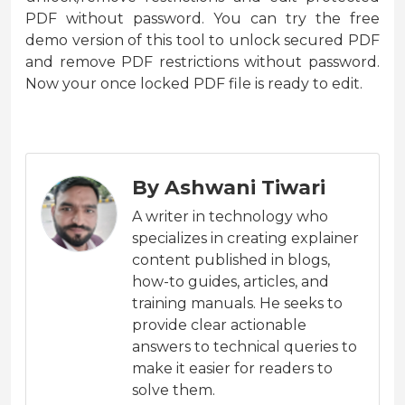
PDF without password. You can try the free
demo version of this tool to unlock secured PDF
and remove PDF restrictions without password.
Now your once locked PDF file is ready to edit.
By Ashwani Tiwari
A writer in technology who
specializes in creating explainer
content published in blogs,
how-to guides, articles, and
training manuals. He seeks to
provide clear actionable
answers to technical queries to
make it easier for readers to
solve them.