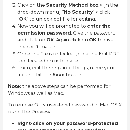
Click on the
Security Method box
> (in the
drop-down menu) “
No Security
” > click
“
OK
” to unlock pdf file for editing.
Now you will be prompted to
enter the
permission password
. Give the password
and click on
OK
. Again click on
OK
to give
the confirmation.
Once the file is unlocked, click the Edit PDF
tool located on right pane.
Then, edit the required things, name your
file and hit the
Save
button.
Note:
the above steps can be performed for
Windows as well as Mac.
To remove Only user-level password in Mac OS X
using the Preview
Right-click on your password-protected