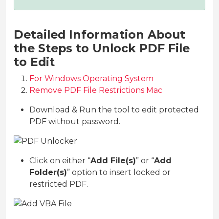
Detailed Information About
the Steps to Unlock PDF File
to Edit
For Windows Operating System
Remove PDF File Restrictions Mac
Download & Run the tool to edit protected
PDF without password.
Click on either “
Add File(s)
” or “
Add
Folder(s)
” option to insert locked or
restricted PDF.