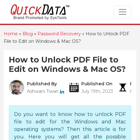
Home
»
Blog
»
Password Recovery
»
How to Unlock PDF
File to Edit on Windows & Mac OS?
How to Unlock PDF File to
Edit on Windows & Mac OS?
Published By
Published On
Rea
Ashwani Tiwari
July 19th, 2023
6 Mi
Do you want to know how to unlock PDF
file to edit for the Windows and Mac
operating systems? Then this article is for
you. Here you will get all the possible