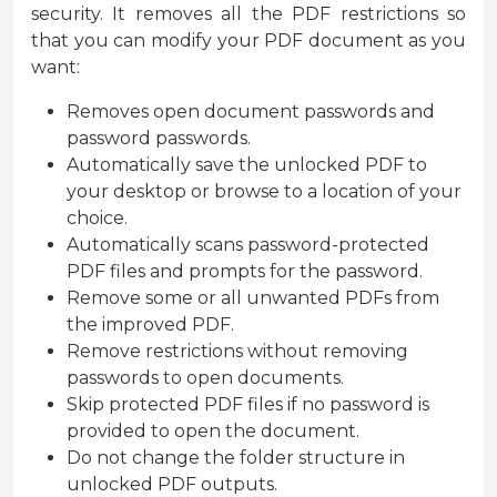
security. It removes all the PDF restrictions so
that you can modify your PDF document as you
want:
Removes open document passwords and
password passwords.
Automatically save the unlocked PDF to
your desktop or browse to a location of your
choice.
Automatically scans password-protected
PDF files and prompts for the password.
Remove some or all unwanted PDFs from
the improved PDF.
Remove restrictions without removing
passwords to open documents.
Skip protected PDF files if no password is
provided to open the document.
Do not change the folder structure in
unlocked PDF outputs.