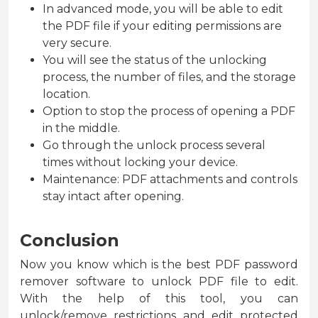
In advanced mode, you will be able to edit
the PDF file if your editing permissions are
very secure.
You will see the status of the unlocking
process, the number of files, and the storage
location.
Option to stop the process of opening a PDF
in the middle.
Go through the unlock process several
times without locking your device.
Maintenance: PDF attachments and controls
stay intact after opening.
Conclusion
Now you know which is the best PDF password
remover software to unlock PDF file to edit.
With the help of this tool, you can
unlock/remove restrictions and edit protected