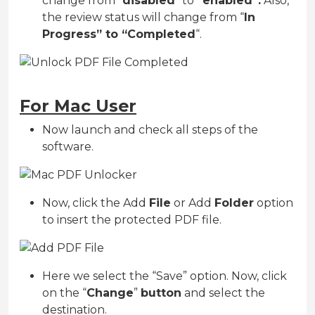
change from “
disabled
” to
“enabled”.
Also,
the review status will change from “
In
Progress” to “Completed
“.
For Mac User
Now launch and check all steps of the
software.
Now, click the Add
File
or Add
Folder
option
to insert the protected PDF file.
Here we select the “Save” option. Now, click
on the “
Change
”
button
and select the
destination.