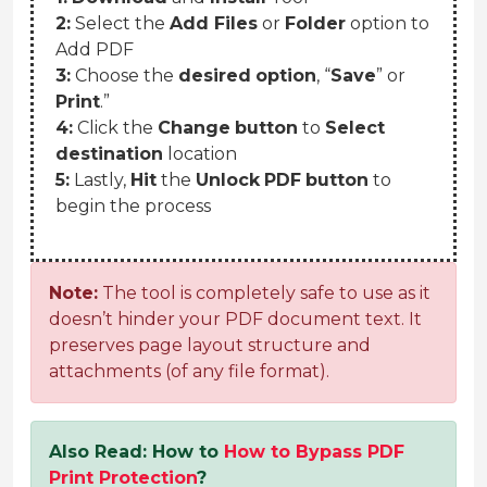
2:
Select the
Add Files
or
Folder
option to
Add PDF
3:
Choose the
desired
option
, “
Save
” or
Print
.”
4:
Click the
Change
button
to
Select
destination
location
5:
Lastly,
Hit
the
Unlock
PDF
button
to
begin the process
Note:
The tool is completely safe to use as it
doesn’t hinder your PDF document text. It
preserves page layout structure and
attachments (of any file format).
Also Read: How to
How to Bypass PDF
Print Protection
?