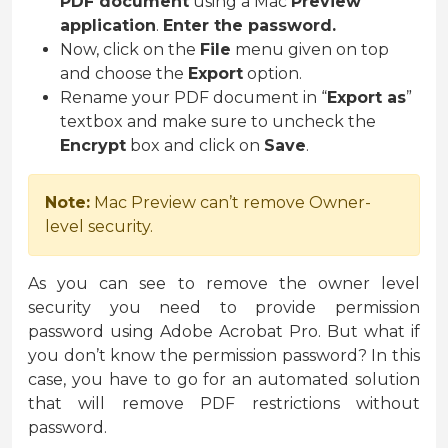
PDF document
using a Mac
Preview
application
.
Enter the password.
Now, click on the
File
menu given on top
and choose the
Export
option.
Rename your PDF document in “
Export as
”
textbox and make sure to uncheck the
Encrypt
box and click on
Save
.
Note:
Mac Preview can’t remove Owner-
level security.
As you can see to remove the owner level
security you need to provide permission
password using Adobe Acrobat Pro. But what if
you don’t know the permission password? In this
case, you have to go for an automated solution
that will remove PDF restrictions without
password.