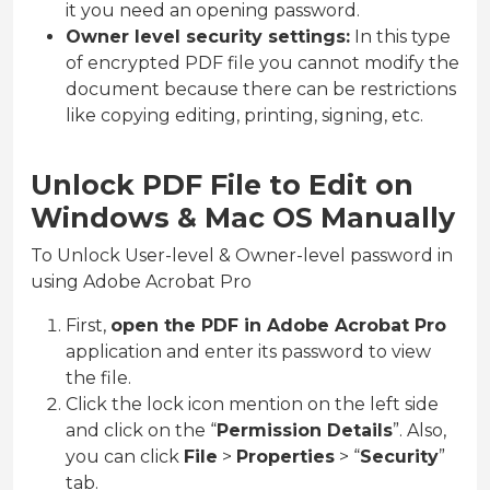
it you need an opening password.
Owner level security settings:
In this type
of encrypted PDF file you cannot modify the
document because there can be restrictions
like copying editing, printing, signing, etc.
Unlock PDF File to Edit on
Windows & Mac OS Manually
To Unlock User-level & Owner-level password in
using Adobe Acrobat Pro
First,
open the PDF in Adobe Acrobat Pro
application and enter its password to view
the file.
Click the lock icon mention on the left side
and click on the “
Permission Details
”. Also,
you can click
File
>
Properties
> “
Security
”
tab.