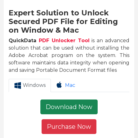
Expert Solution to Unlock
Secured PDF File for Editing
on Window & Mac
QuickData
PDF Unlocker Tool
is an advanced
solution that can be used without installing the
Adobe Acrobat program on the system. This
software maintains data integrity when opening
and saving Portable Document Format files
Windows
Mac
Download Now
Purchase Now