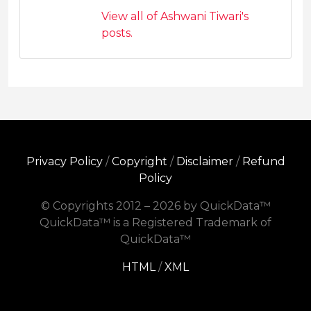
View all of Ashwani Tiwari's
posts.
Privacy Policy
/
Copyright
/
Disclaimer
/
Refund
Policy
© Copyrights 2012 – 2026 by QuickData™
QuickData™ is a Registered Trademark of
QuickData™
HTML
/
XML