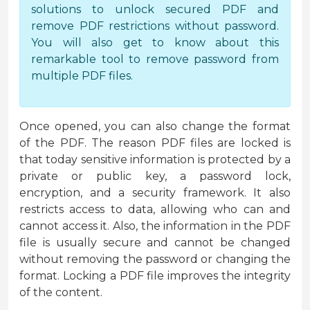
solutions to unlock secured PDF and
remove PDF restrictions without password.
You will also get to know about this
remarkable tool to remove password from
multiple PDF files.
Once opened, you can also change the format
of the PDF. The reason PDF files are locked is
that today sensitive information is protected by a
private or public key, a password lock,
encryption, and a security framework. It also
restricts access to data, allowing who can and
cannot access it. Also, the information in the PDF
file is usually secure and cannot be changed
without removing the password or changing the
format. Locking a PDF file improves the integrity
of the content.