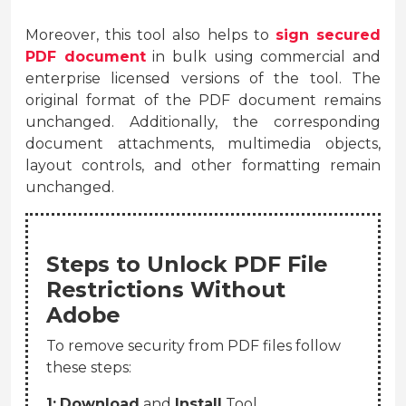
Moreover, this tool also helps to
sign secured
PDF document
in bulk using commercial and
enterprise licensed versions of the tool. The
original format of the PDF document remains
unchanged. Additionally, the corresponding
document attachments, multimedia objects,
layout controls, and other formatting remain
unchanged.
Steps to Unlock PDF File
Restrictions Without
Adobe
To remove security from PDF files follow
these steps:
1:
Download
and
Install
Tool