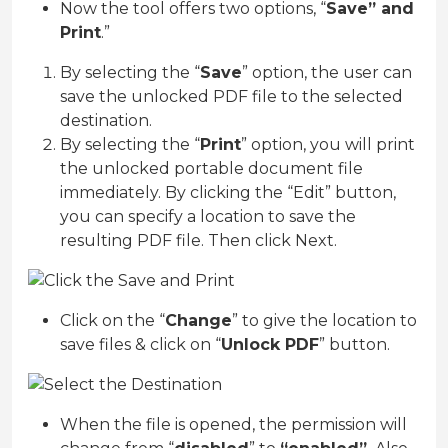
Now the tool offers two options, “
Save” and
Print
.”
By selecting the “
Save
” option, the user can
save the unlocked PDF file to the selected
destination.
By selecting the “
Print
” option, you will print
the unlocked portable document file
immediately. By clicking the “Edit” button,
you can specify a location to save the
resulting PDF file. Then click Next.
Click on the “
Change
” to give the location to
save files & click on “
Unlock PDF
” button.
When the file is opened, the permission will