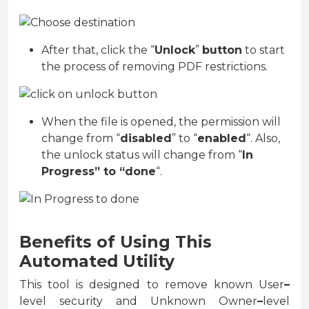
After that, click the “
Unlock
”
button
to start
the process of removing PDF restrictions.
When the file is opened, the permission will
change from “
disabled
” to “
enabled
“. Also,
the unlock status will change from “
In
Progress” to “done
“.
Benefits of Using This
Automated Utility
This tool is designed to remove known User
–
level security and Unknown Owner
–
level