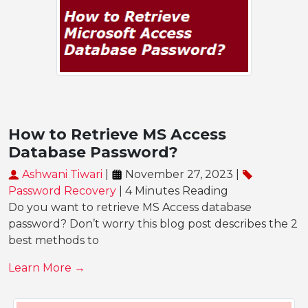
How to Retrieve MS Access
Database Password?
Ashwani Tiwari
|
November 27, 2023 |
Password Recovery
| 4 Minutes Reading
Do you want to retrieve MS Access database
password? Don’t worry this blog post describes the 2
best methods to
Learn More →