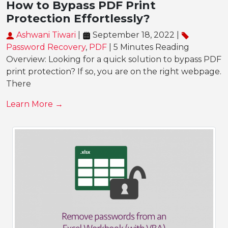
How to Bypass PDF Print
Protection Effortlessly?
Ashwani Tiwari
|
September 18, 2022 |
Password Recovery
,
PDF
| 5 Minutes Reading
Overview: Looking for a quick solution to bypass PDF
print protection? If so, you are on the right webpage.
There
Learn More →