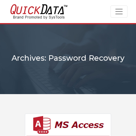
Archives: Password Recovery