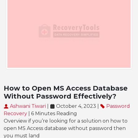
How to Open MS Access Database
Without Password Effectively?
Ashwani Tiwari
|
October 4, 2023 |
Password
Recovery
| 6 Minutes Reading
Overview if you’re looking for a solution on how to
open MS Access database without password then
you must land