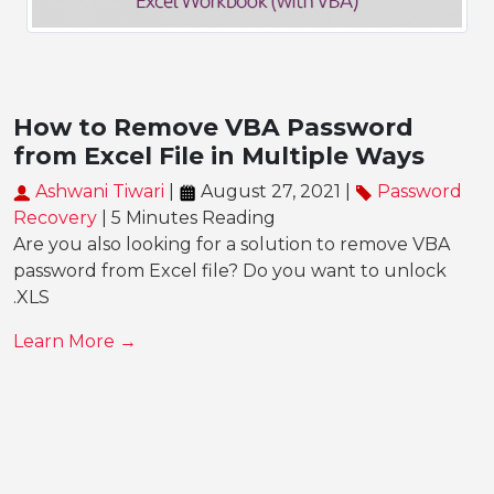
How to Remove VBA Password
from Excel File in Multiple Ways
Ashwani Tiwari
|
August 27, 2021 |
Password
Recovery
| 5 Minutes Reading
Are you also looking for a solution to remove VBA
password from Excel file? Do you want to unlock
.XLS
Learn More →