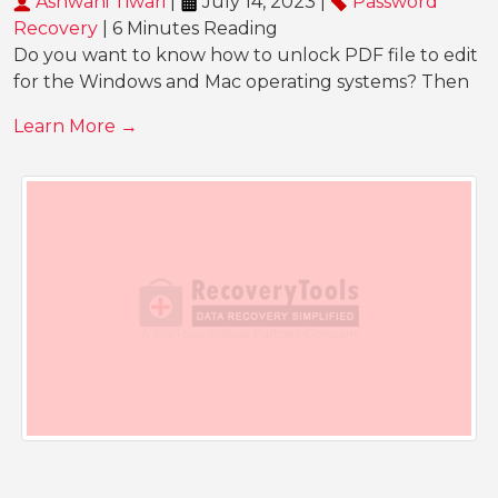
Ashwani Tiwari
|
July 14, 2023 |
Password
Recovery
| 6 Minutes Reading
Do you want to know how to unlock PDF file to edit
for the Windows and Mac operating systems? Then
Learn More →