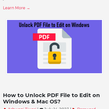
Learn More →
How to Unlock PDF File to Edit on
Windows & Mac OS?