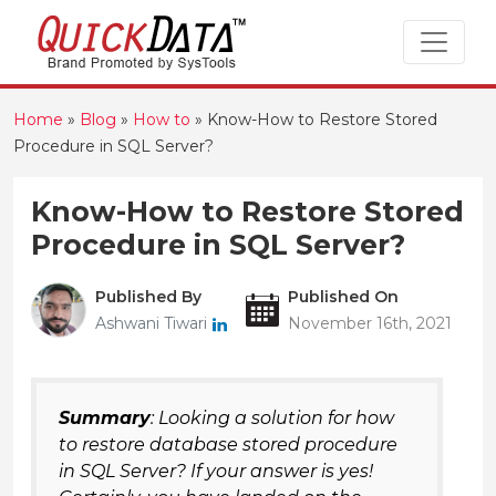
Home
»
Blog
»
How to
»
Know-How to Restore Stored
Procedure in SQL Server?
Know-How to Restore Stored
Procedure in SQL Server?
Published By
Published On
Ashwani Tiwari
November 16th, 2021
Summary
: Looking a solution for how
to restore database stored procedure
in SQL Server? If your answer is yes!