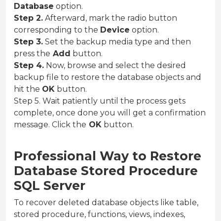
Database
option.
Step 2.
Afterward, mark the radio button
corresponding to the
Device
option.
Step 3.
Set the backup media type and then
press the
Add
button.
Step 4.
Now, browse and select the desired
backup file to restore the database objects and
hit the
OK
button.
Step 5. Wait patiently until the process gets
complete, once done you will get a confirmation
message. Click the
OK
button.
Professional Way to Restore
Database Stored Procedure
SQL Server
To recover deleted database objects like table,
stored procedure, functions, views, indexes,