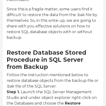
Since this is a fragile matter, some users find it
difficult to restore the data from the .bak file by
themselves. So, in this write-up, we are going to
share with you effective solutions on how to
restore SQL database objects with or without
backup.
Restore Database Stored
Procedure in SQL Server
from Backup
Follow the instruction mentioned below to
restore database objects from the backup file or
.bak file of the SQL Server:
Step 1.
Launch the SQL Server Management
Studio and under object explorer right-click on
the Databases and choose the
Restore