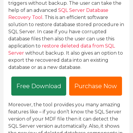
triggers without backup. The user can take the
help of an advanced
SQL Server Database
Recovery Tool
. This is an efficient software
solution to restore database stored procedure in
SQL Server. In case if you have corrupted
database files then also the user can use this
application to
restore deleted data from SQL
Server
without backup. It also gives an option to
export the recovered data into an existing
database or as a new database.
Free Download
Purchase Now
Moreover, the tool provides you many amazing
features like – if you don’t know the SQL Server
version of your MDF file then it can detect the
SQL Server version automatically. Also, it shows