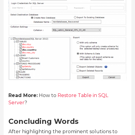
Read More:
How to
Restore Table in SQL
Server
?
Concluding Words
After highlighting the prominent solutions to