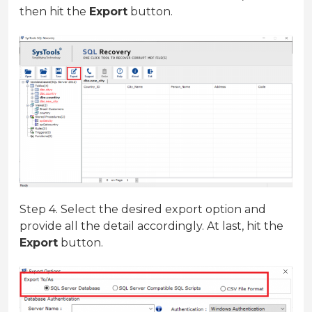
then hit the
Export
button.
Step 4. Select the desired export option and
provide all the detail accordingly. At last, hit the
Export
button.