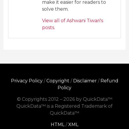
make it easier for readers to
solve them.
View all of Ashwani Tiwari's
posts.
Privacy Policy
/
Copyright
/
Disclaimer
/
Refund
Policy
© Copyrights 2012 – 2026 by QuickData™
QuickData™ is a Registered Trademark of
QuickData™
HTML
/
XML