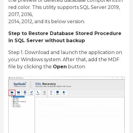
the preview of deleted database components in
red color. This utility supports SQL Server 2019,
2017, 2016,
2014, 2012, and its below version.
Step to Restore Database Stored Procedure
in SQL Server without backup
Step 1. Download and launch the application on
your Windows system. After that, add the MDF
file by clicking the
Open
button