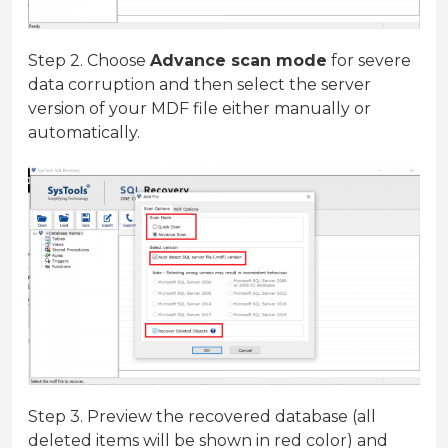
Step 2. Choose
Advance scan mode
for severe
data corruption and then select the server
version of your MDF file either manually or
automatically.
Step 3. Preview the recovered database (all
deleted items will be shown in red color) and