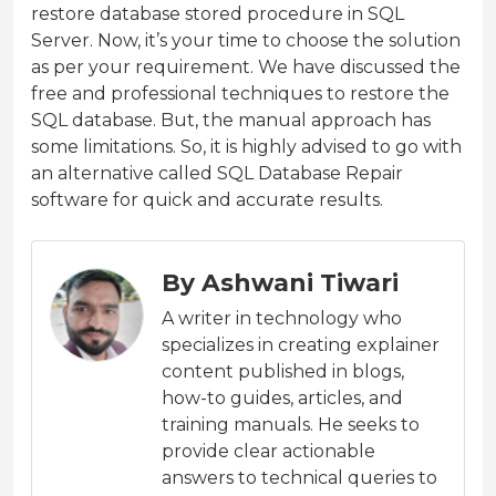
restore database stored procedure in SQL
Server. Now, it’s your time to choose the solution
as per your requirement. We have discussed the
free and professional techniques to restore the
SQL database. But, the manual approach has
some limitations. So, it is highly advised to go with
an alternative called SQL Database Repair
software for quick and accurate results.
By Ashwani Tiwari
A writer in technology who
specializes in creating explainer
content published in blogs,
how-to guides, articles, and
training manuals. He seeks to
provide clear actionable
answers to technical queries to