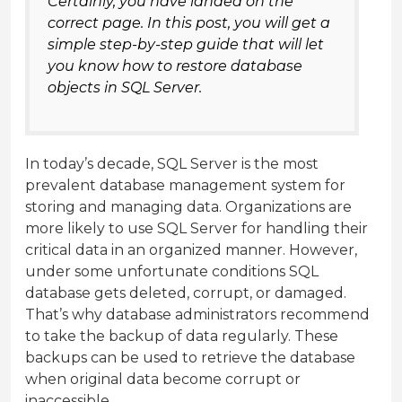
Certainly, you have landed on the
correct page. In this post, you will get a
simple step-by-step guide that will let
you know how to restore database
objects in SQL Server.
In today’s decade, SQL Server is the most
prevalent database management system for
storing and managing data. Organizations are
more likely to use SQL Server for handling their
critical data in an organized manner. However,
under some unfortunate conditions SQL
database gets deleted, corrupt, or damaged.
That’s why database administrators recommend
to take the backup of data regularly. These
backups can be used to retrieve the database
when original data become corrupt or
inaccessible.