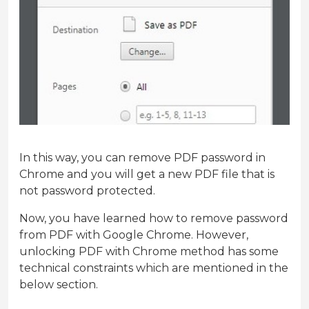
In this way, you can remove PDF password in
Chrome and you will get a new PDF file that is
not password protected.
Now, you have learned how to remove password
from PDF with Google Chrome. However,
unlocking PDF with Chrome method has some
technical constraints which are mentioned in the
below section.