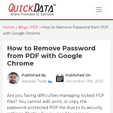
Home
»
Blog
»
PDF
»
How to Remove Password from PDF
with Google Chrome
How to Remove Password
from PDF with Google
Chrome
Published By
Published On
Ashwani Tiwari
December 13th, 2023
Are you facing difficulties managing locked PDF
files? You cannot edit, print, or copy the
password-protected PDF file due to its security