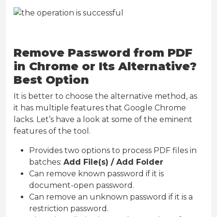
Remove Password from PDF
in Chrome or Its Alternative?
Best Option
It is better to choose the alternative method, as
it has multiple features that Google Chrome
lacks. Let’s have a look at some of the eminent
features of the tool.
Provides two options to process PDF files in
batches:
Add File(s) / Add Folder
Can remove known password if it is
document-open password.
Can remove an unknown password if it is a
restriction password.