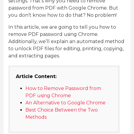
settings. That’s why you need to remove
password from PDF with Google Chrome. But
you don’t know how to do that? No problem!
In this article, we are going to tell you how to
remove PDF password using Chrome.
Additionally, we’ll explain an automated method
to unlock PDF files for editing, printing, copying,
and extracting pages.
Article Content:
How to Remove Password from
PDF using Chrome
An Alternative to Google Chrome
Best Choice Between the Two
Methods