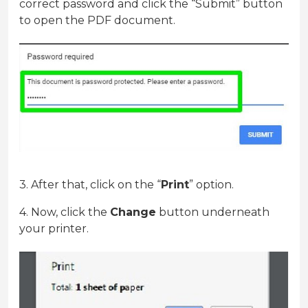
correct password and click the “Submit” button
to open the PDF document.
3. After that, click on the “
Print
” option.
4. Now, click the
Change
button underneath
your printer.