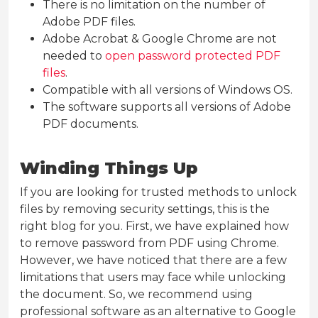
There is no limitation on the number of
Adobe PDF files.
Adobe Acrobat & Google Chrome are not
needed to
open password protected PDF
files
.
Compatible with all versions of Windows OS.
The software supports all versions of Adobe
PDF documents.
Winding Things Up
If you are looking for trusted methods to unlock
files by removing security settings, this is the
right blog for you. First, we have explained how
to remove password from PDF using Chrome.
However, we have noticed that there are a few
limitations that users may face while unlocking
the document. So, we recommend using
professional software as an alternative to Google