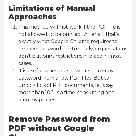
Limitations of Manual
Approaches
This method will not work if the PDF file is
not allowed to be printed. After all, that’s
exactly what Google Chrome requires to
remove password. Fortunately, organizations
don’t put print restrictions in place in most
cases.
It is useful when a user wants to remove a
password from a few PDF files. But to
unlock lots of PDF documents, let’s say
more than 100, is a time-consuming and
lengthy process.
Remove Password from
PDF without Google