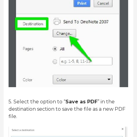
5. Select the option to “
Save as PDF
” in the
destination section to save the file as a new PDF
file.