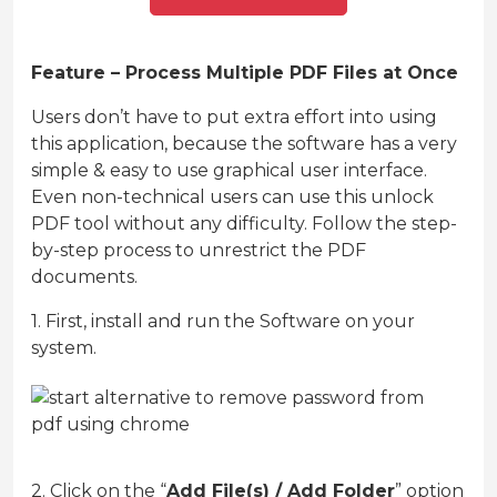
Feature – Process Multiple PDF Files at Once
Users don’t have to put extra effort into using
this application, because the software has a very
simple & easy to use graphical user interface.
Even non-technical users can use this unlock
PDF tool without any difficulty. Follow the step-
by-step process to unrestrict the PDF
documents.
1. First, install and run the Software on your
system.
2. Click on the “
Add File(s) / Add Folder
” option