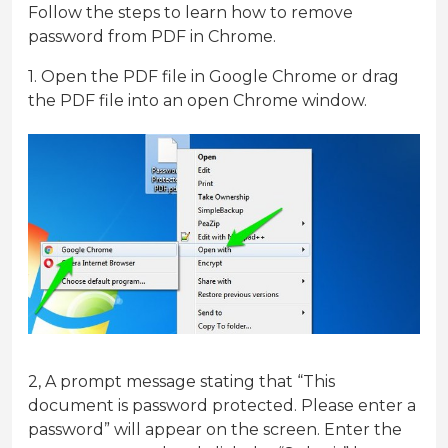
Follow the steps to learn how to remove
password from PDF in Chrome.
1. Open the PDF file in Google Chrome or drag
the PDF file into an open Chrome window.
2, A prompt message stating that “This
document is password protected. Please enter a
password” will appear on the screen. Enter the