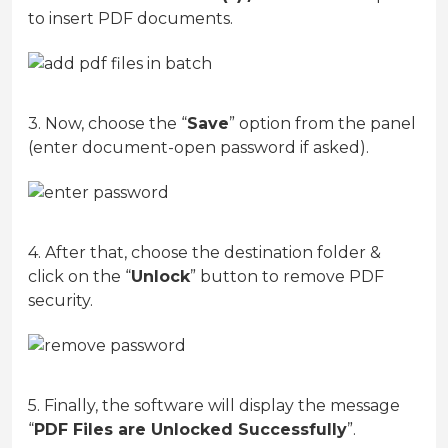
to insert PDF documents.
3. Now, choose the “
Save
” option from the panel
(enter document-open password if asked).
4. After that, choose the destination folder &
click on the “
Unlock
” button to remove PDF
security.
5. Finally, the software will display the message
“
PDF Files are Unlocked Successfully
”.