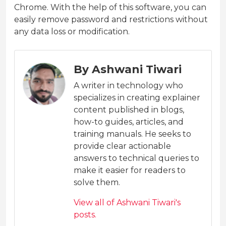
Chrome. With the help of this software, you can
easily remove password and restrictions without
any data loss or modification.
By Ashwani Tiwari
A writer in technology who
specializes in creating explainer
content published in blogs,
how-to guides, articles, and
training manuals. He seeks to
provide clear actionable
answers to technical queries to
make it easier for readers to
solve them.
View all of Ashwani Tiwari's
posts.