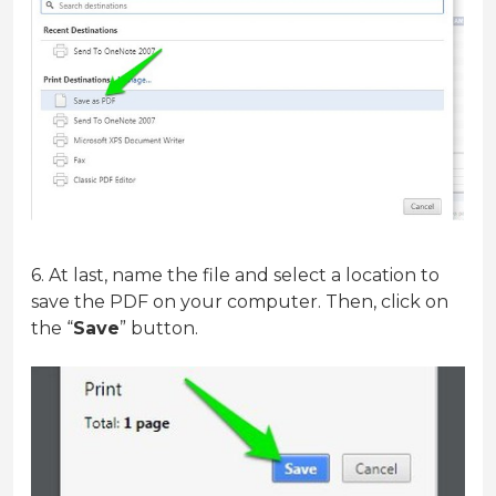
6. At last, name the file and select a location to
save the PDF on your computer. Then, click on
the “
Save
” button.