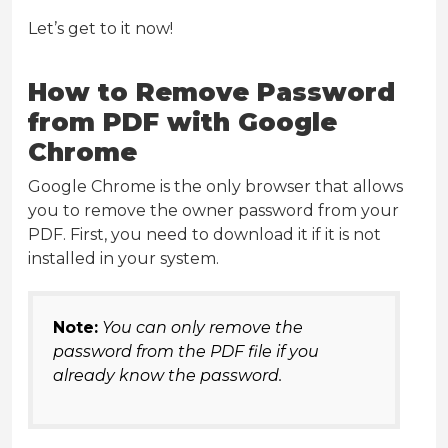
Let’s get to it now!
How to Remove Password
from PDF with Google
Chrome
Google Chrome is the only browser that allows
you to remove the owner password from your
PDF. First, you need to download it if it is not
installed in your system.
Note:
You can only remove the
password from the PDF file if you
already know the password.