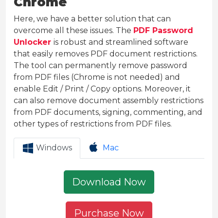
Chrome
Here, we have a better solution that can
overcome all these issues. The
PDF Password
Unlocker
is robust and streamlined software
that easily removes PDF document restrictions.
The tool can permanently remove password
from PDF files (Chrome is not needed) and
enable Edit / Print / Copy options. Moreover, it
can also remove document assembly restrictions
from PDF documents, signing, commenting, and
other types of restrictions from PDF files.
Windows
Mac
Download Now
Purchase Now