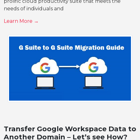
prolific cloud productivity suite that meets the
needs of individuals and
Learn More →
Transfer Google Workspace Data to
Another Domain – Let’s see How?