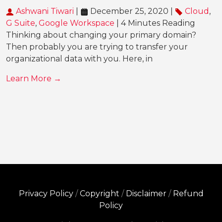
Ashwani Tiwari
|
December 25, 2020 |
Cloud
,
G Suite
,
Google Workspace
| 4 Minutes Reading
Thinking about changing your primary domain?
Then probably you are trying to transfer your
organizational data with you. Here, in
Learn More →
Privacy Policy
/
Copyright
/
Disclaimer
/
Refund
Policy