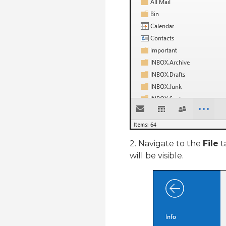
2. Navigate to the
File
t
will be visible.