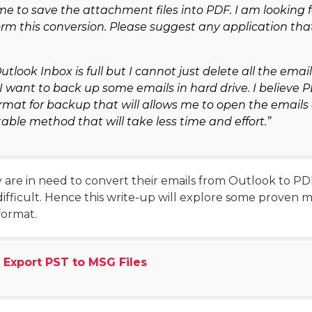
me to save the attachment files into PDF. I am looking 
orm this conversion. Please suggest any application tha
utlook Inbox is full but I cannot just delete all the ema
 want to back up some emails in hard drive. I believe P
rmat for backup that will allows me to open the emails
ble method that will take less time and effort.”
are in need to convert their emails from Outlook to PDF 
ifficult. Hence this write-up will explore some proven 
format.
 Export PST to MSG Files