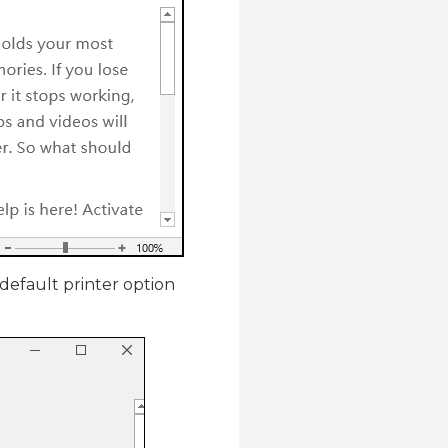
 default printer option