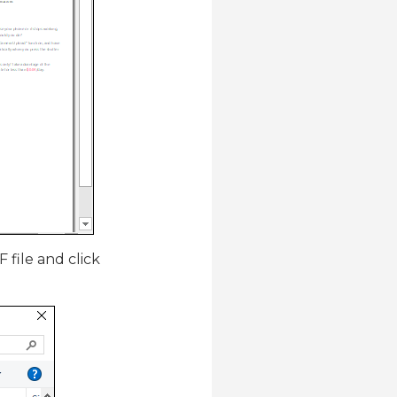
 file and click