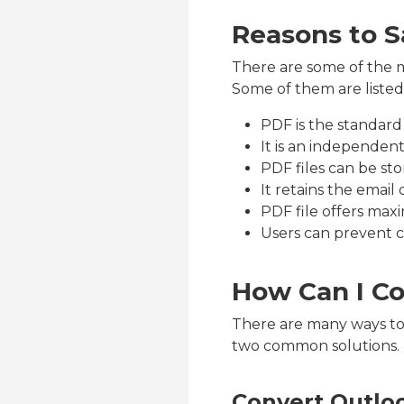
Reasons to S
There are some of the m
Some of them are listed
PDF is the standard 
It is an independen
PDF files can be s
It retains the email 
PDF file offers max
Users can prevent 
How Can I Co
There are many ways to 
two common solutions.
Convert Outloo