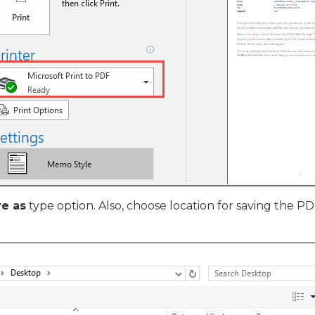
e as
type option. Also, choose location for saving the PDF