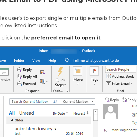
es user’s to export single or multiple emails from Out
elow listed instructions:
click on the
preferred email to open it
.