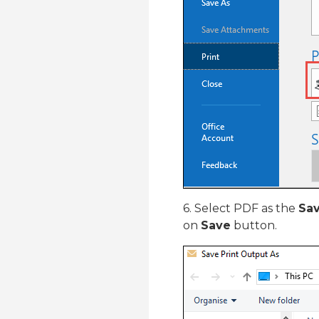
6. Select PDF as the
Sav
on
Save
button.