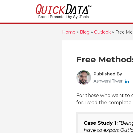
Home
»
Blog
»
Outlook
»
Free Met
Free Methods
Published By
Ashwani Tiwari
For those who want to c
for. Read the complete 
Case Study 1:
“Being
have to export Outlo