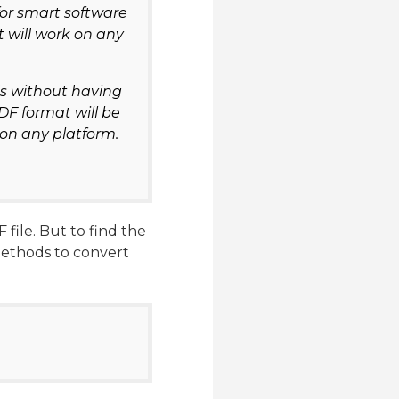
for smart software
t will work on any
ils without having
DF format will be
 on any platform.
file. But to find the
methods to convert