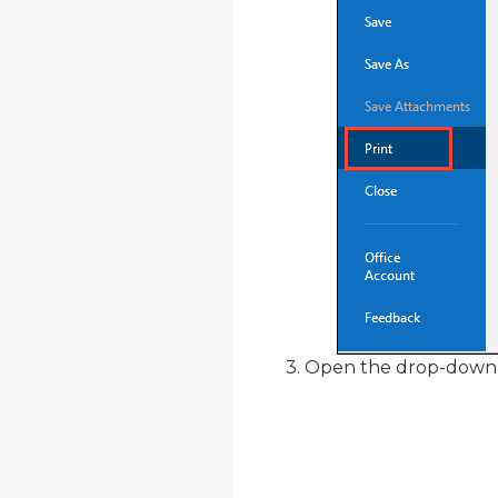
3. Open the drop-down