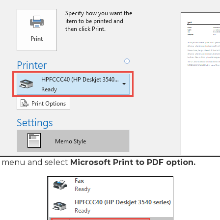
 menu and select
Microsoft Print to PDF option.