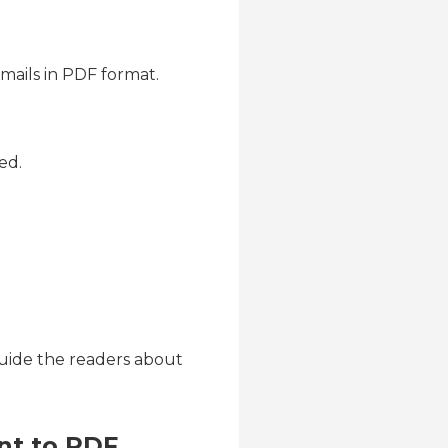
mails in PDF format.
ed.
guide the readers about
nt to PDF