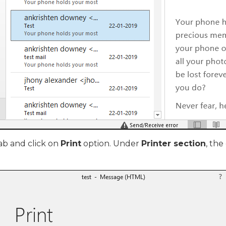
ab and click on
Print
option. Under
Printer section
, the