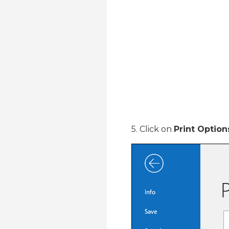
5. Click on
Print Option