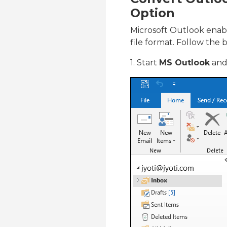
Option
Microsoft Outlook enabl
file format. Follow the b
1. Start
MS Outlook
and 