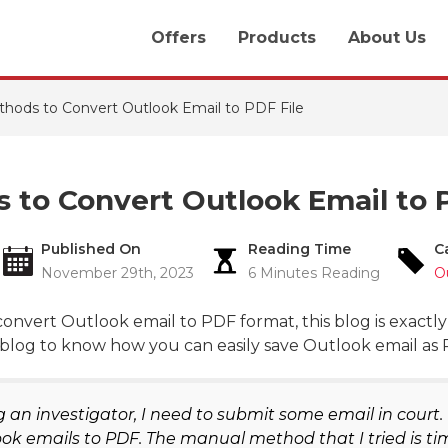
Offers
Products
About Us
hods to Convert Outlook Email to PDF File
 to Convert Outlook Email to 
Published On
Reading Time
C
November 29th, 2023
6 Minutes Reading
O
onvert Outlook email to PDF format, this blog is exactl
blog to know how you can easily save Outlook email as PD
 an investigator, I need to submit some email in court. F
ok emails to PDF. The manual method that I tried is ti