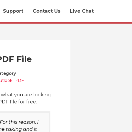
Support
Contact Us
Live Chat
PDF File
ategory
utlook
,
PDF
y what you are looking
F file for free.
or this reason, I
me taking and it