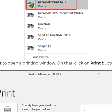
s
to open a printing window. On that, click on
Print
butt