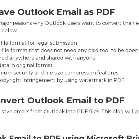
ave Outlook Email as PDF
ajor reasons why Outlook users want to convert their e
 below:
file format for legal submission
t file format that does not need any paid tool to be open
tored anywhere and shared with anyone.
data in original format
imum security and file size compression features.
copyright infringement by using watermark in PDF
nvert Outlook Email to PDF
save emails from Outlook into PDF files. This blog will 
k Email to PDF using Microsoft Pri