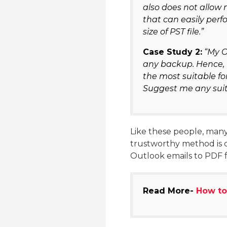
also does not allow 
that can easily perf
size of PST file.”
Case Study 2:
“My O
any backup. Hence, I
the most suitable fo
Suggest me any suita
Like these people, many 
trustworthy method is d
Outlook emails to PDF 
Read More-
How to