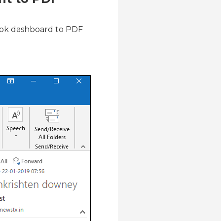
look dashboard to PDF