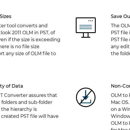
Sizes
Save Ou
er tool converts and
The OLM 
look 2011 OLM in PST, of
PST file
n if the size is exceeding
PST file
re is no file size
any edit
rt any size of OLM file to
the fold
ity of Data
Non-Com
 Converter assures that
OLM to 
e folders and sub-folder
Mac OS. 
 the hierarchy is
on a Wi
created PST file will have
Windows
OLM to P