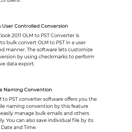
OS users.
 User Controlled Conversion
look 2011 OLM to PST Converter is
to bulk convert OLM to PST in a user
ed manner. The software lets customize
version by using checkmarks to perform
ive data export.
ile Naming Convention
to PST converter software offers you the
ile naming convention by this feature
 easily manage bulk emails and others
ily. You can also save individual file by its
 Date and Time.