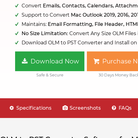
Convert
Emails, Contacts, Calendars, Attachme
Support to Convert
Mac Outlook 2019, 2016, 20
Maintains:
Email Formatting, File Header, HTM
No Size Limitation:
Convert Any Size OLM Files
Download OLM to PST Converter and Install o
Download Now
Purchase 
Safe & Secure
30 Days Money Bac
Specifications
Screenshots
FAQs