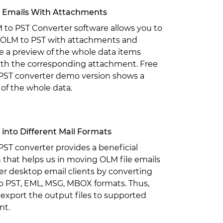
 Emails With Attachments
 to PST Converter software allows you to
 OLM to PST with attachments and
 a preview of the whole data items
ith the corresponding attachment. Free
PST converter demo version shows a
of the whole data.
into Different Mail Formats
ST converter provides a beneficial
 that helps us in moving OLM file emails
er desktop email clients by converting
to PST, EML, MSG, MBOX formats. Thus,
export the output files to supported
nt.