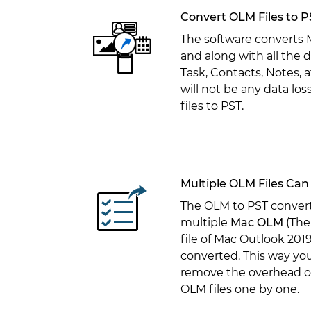
Convert OLM Files to P
The software converts
and along with all the d
Task, Contacts, Notes, 
will not be any data lo
files to PST.
Multiple OLM Files Can
The OLM to PST convert
multiple
Mac OLM
(The
file of Mac Outlook 2019,
converted. This way yo
remove the overhead of
OLM files one by one.