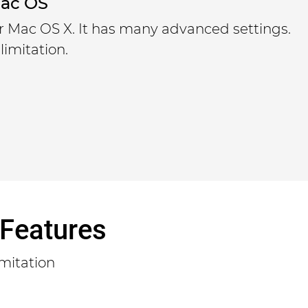
Mac OS
or Mac OS X. It has many advanced settings.
limitation.
 Features
mitation