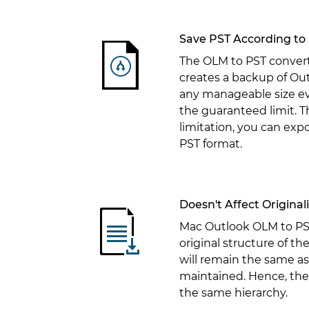
Save PST According to 
The OLM to PST convert
creates a backup of Out
any manageable size eve
the guaranteed limit. The
limitation, you can expo
PST format.
Doesn't Affect Original
Mac Outlook OLM to PST
original structure of th
will remain the same as
maintained. Hence, the 
the same hierarchy.