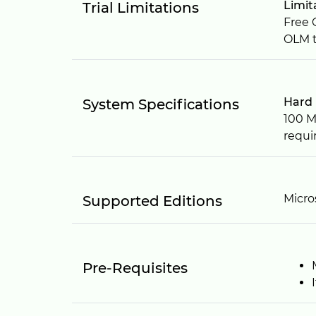
Limit
Trial Limitations
Free 
OLM t
Hard 
System Specifications
100 M
requi
Micro
Supported Editions
Pre-Requisites