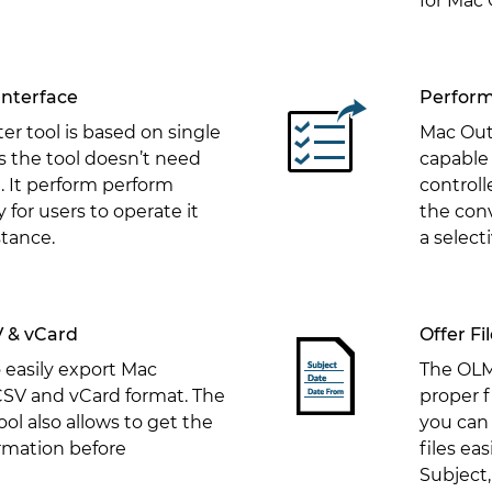
for Mac 
Interface
Perform
r tool is based on single
Mac Out
s the tool doesn’t need
capable 
. It perform perform
controll
 for users to operate it
the con
stance.
a select
V & vCard
Offer F
o easily export Mac
The OLM 
CSV and vCard format. The
proper f
ol also allows to get the
you can
rmation before
files eas
Subject,