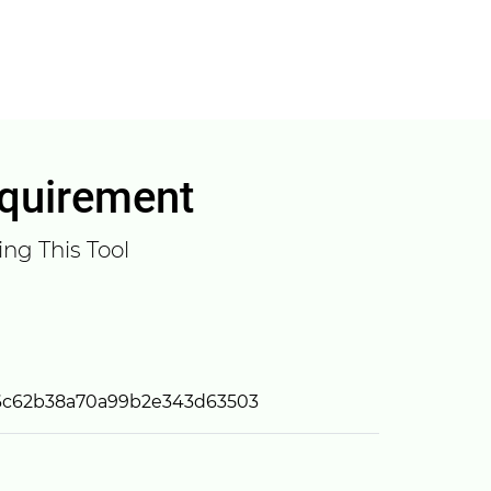
equirement
ng This Tool
6c62b38a70a99b2e343d63503