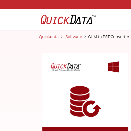
Quickdata
Software
OLM to PST Converter