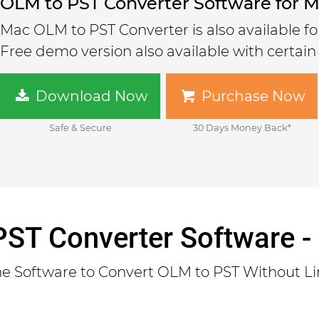
OLM to PST Converter Software for 
Mac OLM to PST Converter is also available f
Free demo version also available with certain 
Download Now
Purchase Now
Safe & Secure
30 Days Money Back*
ST Converter Software -
One Software to Convert OLM to PST Without Li