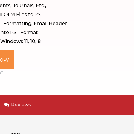
nts, Journals, Etc.,
11
OLM Files to PST
L Formatting, Email Header
 into PST Format
n
Windows 11, 10, 8
Now
k*
Reviews