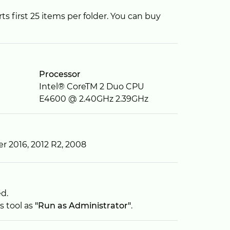
 first 25 items per folder. You can buy
Processor
Intel® CoreTM 2 Duo CPU
E4600 @ 2.40GHz 2.39GHz
er 2016, 2012 R2, 2008
ed.
s tool as
"Run as Administrator"
.