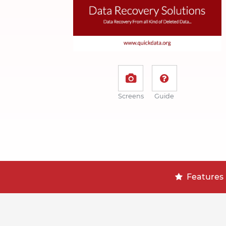
Screens
Guide
Features