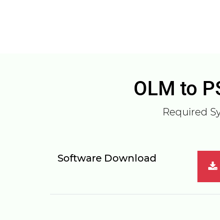
OLM to PS
Required Sy
Software Download