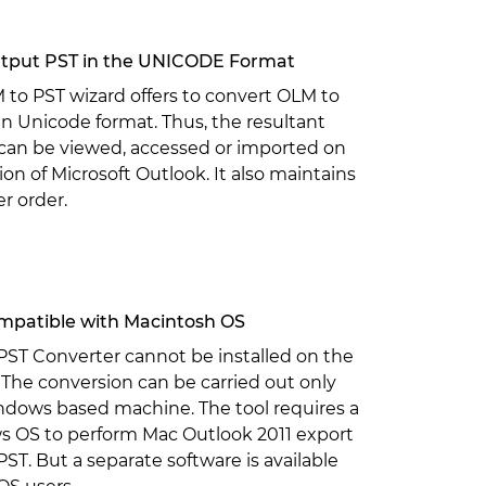
tput PST in the UNICODE Format
to PST wizard offers to convert OLM to
 in Unicode format. Thus, the resultant
 can be viewed, accessed or imported on
ion of Microsoft Outlook. It also maintains
er order.
patible with Macintosh OS
PST Converter cannot be installed on the
The conversion can be carried out only
ndows based machine. The tool requires a
 OS to perform Mac Outlook 2011 export
ST. But a separate software is available