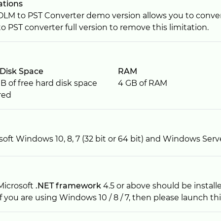
ations
OLM to PST Converter demo version allows you to converts
o PST converter full version to remove this limitation.
Disk Space
RAM
B of free hard disk space
4 GB of RAM
red
soft Windows 10, 8, 7 (32 bit or 64 bit) and Windows Serv
Microsoft
.NET framework
4.5 or above should be install
If you are using Windows 10 / 8 / 7, then please launch thi