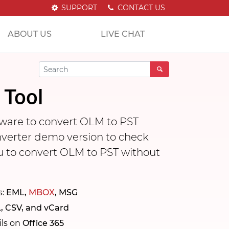
SUPPORT
CONTACT US
ABOUT US
LIVE CHAT
 Tool
ware to convert OLM to PST
nverter demo version to check
ou to convert OLM to PST without
s:
EML,
MBOX
, MSG
, CSV, and vCard
ils on
Office 365