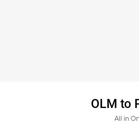
OLM to P
All in 