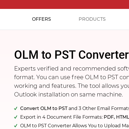
OFFERS
PRODUCTS
OLM to PST Converter
Experts verified and recommended soft
format. You can use free OLM to PST co
working and features. The tool allows y
Outlook installation on same machine.
Convert OLM to PST
and 3 Other Email Format
Export in 4 Document File Formats:
PDF, HTML
OLM to PST Converter Allows You to Upload Ma