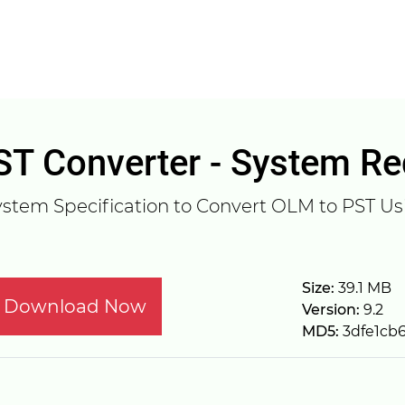
T Converter - System R
stem Specification to Convert OLM to PST Usi
Size:
39.1 MB
Download Now
Version:
9.2
MD5:
3dfe1cb