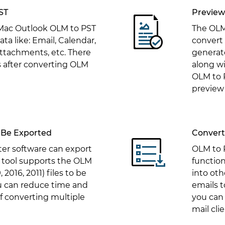
ST
Preview
 Mac Outlook OLM to PST
The OLM
ata like: Email, Calendar,
convert
attachments, etc. There
generate
ss after converting OLM
along w
OLM to 
preview 
 Be Exported
Convert 
er software can export
OLM to P
 tool supports the OLM
function
 2016, 2011) files to be
into oth
u can reduce time and
emails 
 converting multiple
you can 
mail clie