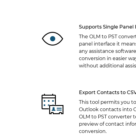
Supports Single Panel 
The OLM to PST converte
panel interface it mean
any assistance software
conversion in easier way
without additional assi
Export Contacts to CS
This tool permits you t
Outlook contacts into 
OLM to PST converter to
preview of contact info
conversion.