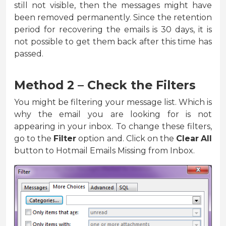
still not visible, then the messages might have
been removed permanently. Since the retention
period for recovering the emails is 30 days, it is
not possible to get them back after this time has
passed.
Method 2 – Check the Filters
You might be filtering your message list. Which is
why the email you are looking for is not
appearing in your inbox. To change these filters,
go to the
Filter
option and. Click on the
Clear
All
button to Hotmail Emails Missing from Inbox.