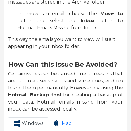
messages are stored in the Archive folder.
To move an email, choose the
Move to
option and select the
Inbox
option to
Hotmail Emails Missing from Inbox.
This way the emails you want to view will start
appearing in your inbox folder.
How Can this Issue Be Avoided?
Certain issues can be caused due to reasons that
are not in a user’s hands and sometimes, end up
losing them permanently. However, by using the
Hotmail Backup tool
for creating a backup of
your data. Hotmail emails missing from your
inbox can be accessed locally.
Windows
Mac