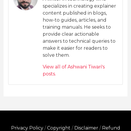
specializes in creating explainer
content published in blogs,
how-to guides, articles, and
training manuals. He seeks to
provide clear actionable
answers to technical queries to
make it easier for readers to
solve them.
View all of Ashwani Tiwari's
posts.
Privacy Policy
/
Copyright
/
Disclaimer
/
Refund