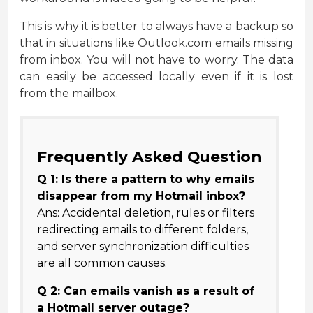
This is why it is better to always have a backup so
that in situations like Outlook.com emails missing
from inbox. You will not have to worry. The data
can easily be accessed locally even if it is lost
from the mailbox.
Frequently Asked Question
Q 1: Is there a pattern to why emails
disappear from my Hotmail inbox?
Ans: Accidental deletion, rules or filters
redirecting emails to different folders,
and server synchronization difficulties
are all common causes.
Q 2: Can emails vanish as a result of
a Hotmail server outage?