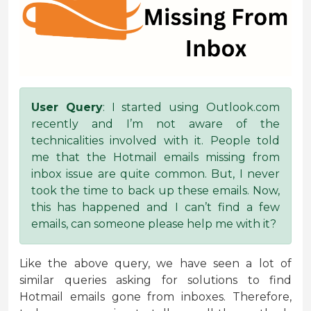
User Query
: I started using Outlook.com
recently and I’m not aware of the
technicalities involved with it. People told
me that the Hotmail emails missing from
inbox issue are quite common. But, I never
took the time to back up these emails. Now,
this has happened and I can’t find a few
emails, can someone please help me with it?
Like the above query, we have seen a lot of
similar queries asking for solutions to find
Hotmail emails gone from inboxes. Therefore,