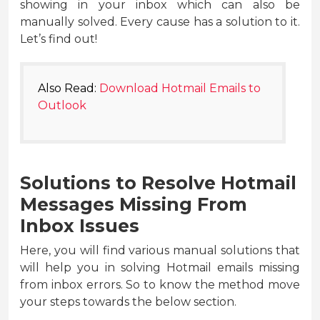
showing in your inbox which can also be
manually solved. Every cause has a solution to it.
Let’s find out!
Also Read:
Download Hotmail Emails to
Outlook
Solutions to Resolve Hotmail
Messages Missing From
Inbox Issues
Here, you will find various manual solutions that
will help you in solving Hotmail emails missing
from inbox errors. So to know the method move
your steps towards the below section.