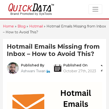
Home
»
Blog
»
Hotmail
»
Hotmail Emails Missing from Inbox
– How to Avoid This?
Hotmail Emails Missing from
Inbox – How to Avoid This?
Published By
Published On
Ashwani Tiwari
October 27th, 2023