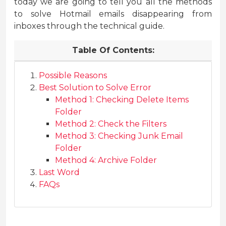
today we are going to tell you all the methods
to solve Hotmail emails disappearing from
inboxes through the technical guide.
Table Of Contents:
Possible Reasons
Best Solution to Solve Error
Method 1: Checking Delete Items
Folder
Method 2: Check the Filters
Method 3: Checking Junk Email
Folder
Method 4: Archive Folder
Last Word
FAQs