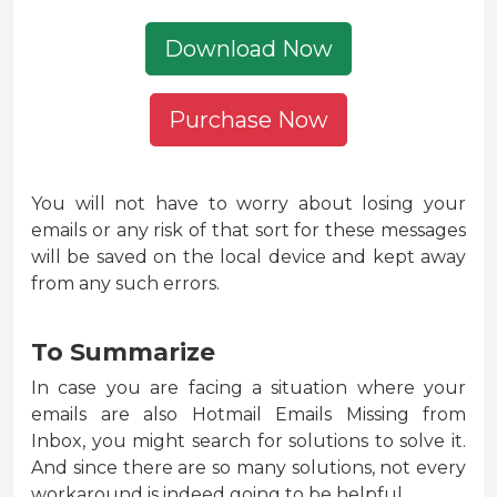
Download Now
Purchase Now
You will not have to worry about losing your
emails or any risk of that sort for these messages
will be saved on the local device and kept away
from any such errors.
To Summarize
In case you are facing a situation where your
emails are also Hotmail Emails Missing from
Inbox, you might search for solutions to solve it.
And since there are so many solutions, not every
workaround is indeed going to be helpful.