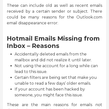
These can include old as well as recent emails
received by a certain sender or subject. There
could be many reasons for the Outlook.com
email disappearance error:
Hotmail Emails Missing from
Inbox – Reasons
Accidentally deleted emails from the
mailbox and did not realize it until later.
Not using the account for a long while can
lead to this issue.
Certain filters are being set that make you
unable to read a few days’ older emails.
If your account has been hacked by
someone, you might face this issue.
These are the main reasons for emails not