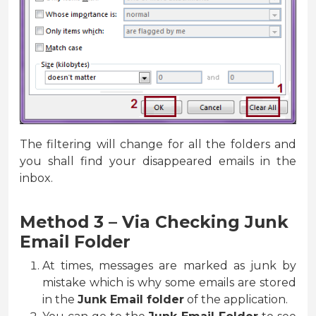
The filtering will change for all the folders and
you shall find your disappeared emails in the
inbox.
Method 3 – Via Checking Junk
Email Folder
At times, messages are marked as junk by
mistake which is why some emails are stored
in the
Junk Email folder
of the application.