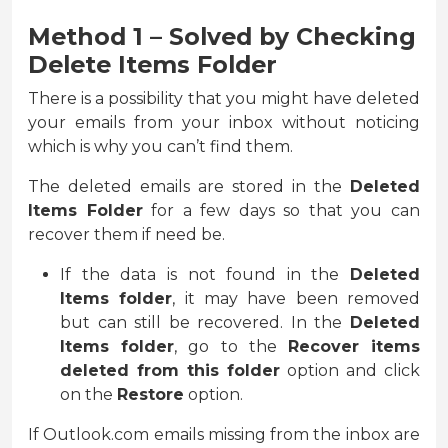
Method 1 – Solved by Checking
Delete Items Folder
There is a possibility that you might have deleted
your emails from your inbox without noticing
which is why you can’t find them.
The deleted emails are stored in the
Deleted
Items Folder
for a few days so that you can
recover them if need be.
If the data is not found in the
Deleted
Items folder
, it may have been removed
but can still be recovered. In the
Deleted
Items folder
, go to the
Recover items
deleted from this folder
option and click
on the
Restore
option.
If Outlook.com emails missing from the inbox are