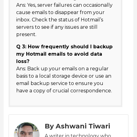
Ans: Yes, server failures can occasionally
cause emails to disappear from your
inbox. Check the status of Hotmail’s
servers to see if any issues are still
present.
Q 3: How frequently should I backup
my Hotmail emails to avoid data
loss?
Ans: Back up your emails on a regular
basis to a local storage device or use an
email backup service to ensure you
have a copy of crucial correspondence.
By Ashwani Tiwari
A writer in technology who