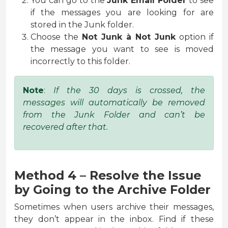
You can go to the
Junk Email Folder
to see
if the messages you are looking for are
stored in the Junk folder.
Choose the
Not Junk
à
Not Junk
option if
the message you want to see is moved
incorrectly to this folder.
Note
:
If the 30 days is crossed, the
messages will automatically be removed
from the Junk Folder and can’t be
recovered after that.
Method 4 – Resolve the Issue
by Going to the Archive Folder
Sometimes when users archive their messages,
they don’t appear in the inbox. Find if these